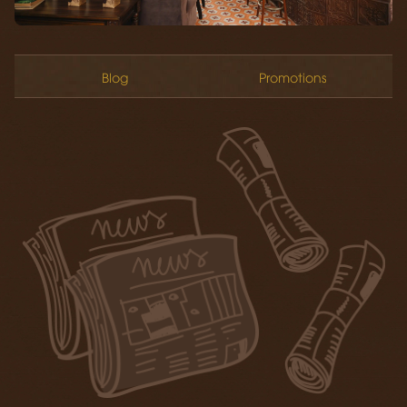
Blog
Promotions