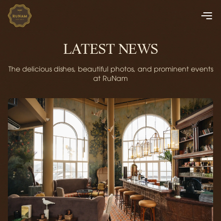
LATEST NEWS
The delicious dishes, beautiful photos, and prominent events
at RuNam