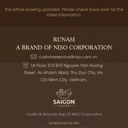
This article is being updated. Please check back soon for the
latest information.
RUNAM
A BRAND OF NISO CORPORATION
customerservice@niso.com.vn
1st Floor, 215 B10 Nguyen Van Huong 
Street, An Khanh Ward, Thu Duc City, Ho 
Chi Minh City, Vietnam.
Loyalty & Rewards App Of NISO Corporation
DOWNLOAD THE APP