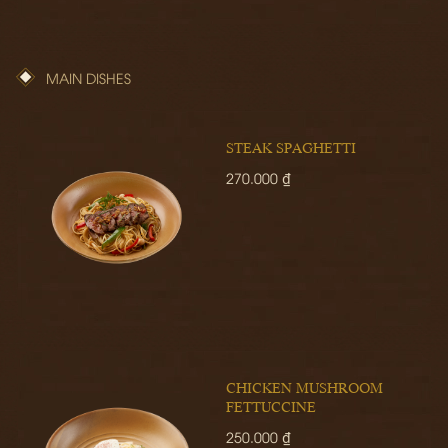
MAIN DISHES
STEAK SPAGHETTI
270.000 ₫
CHICKEN MUSHROOM
FETTUCCINE
250.000 ₫