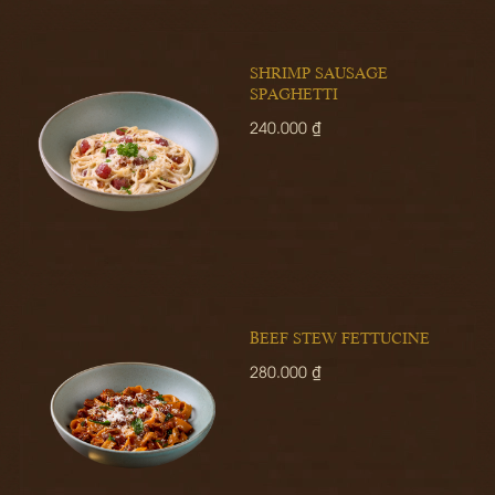
SHRIMP SAUSAGE
SPAGHETTI
240.000 ₫
BEEF STEW FETTUCINE
280.000 ₫