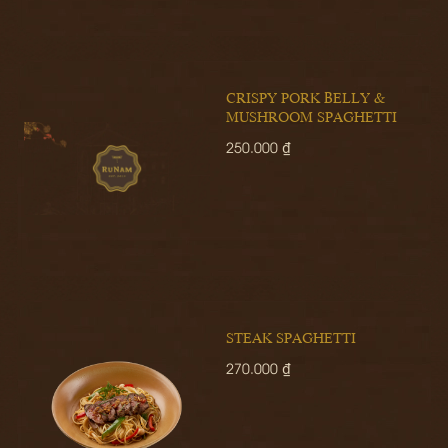
CRISPY PORK BELLY &
MUSHROOM SPAGHETTI
250.000 ₫
STEAK SPAGHETTI
270.000 ₫