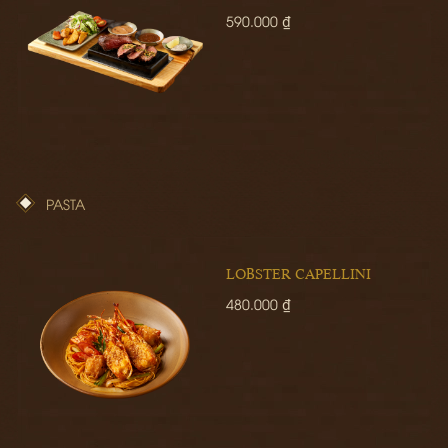
590.000 ₫
PASTA
LOBSTER CAPELLINI
480.000 ₫