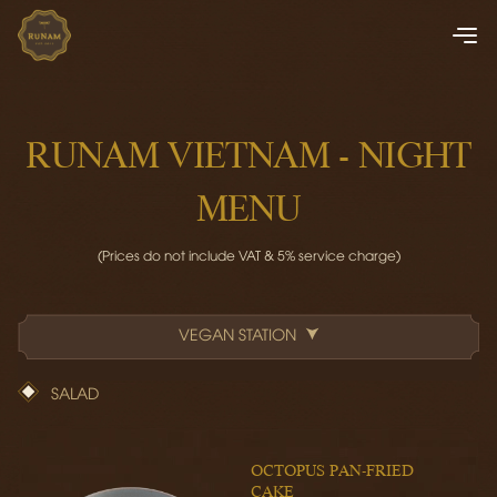
RUNAM VIETNAM - NIGHT
MENU
(Prices do not include VAT & 5% service charge)
VEGAN STATION
SALAD
OCTOPUS PAN-FRIED
CAKE