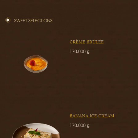
SWEET SELECTIONS
CRÈME BRÛLÉE
170.000 ₫
BANANA ICE-CREAM
170.000 ₫