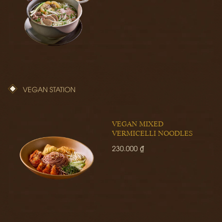
VEGAN STATION
VEGAN MIXED
VERMICELLI NOODLES
230.000 ₫