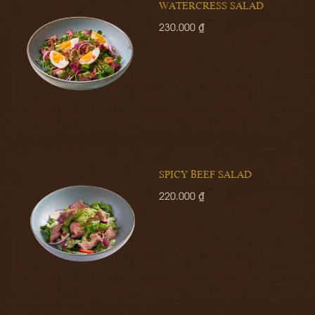
WATERCRESS SALAD
230.000 ₫
SPICY BEEF SALAD
220.000 ₫