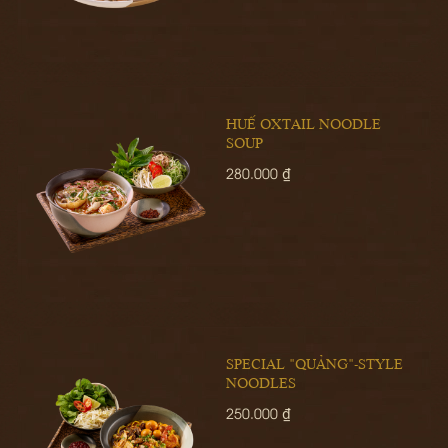
HUẾ OXTAIL NOODLE
SOUP
280.000 ₫
SPECIAL "QUẢNG"-STYLE
NOODLES
250.000 ₫