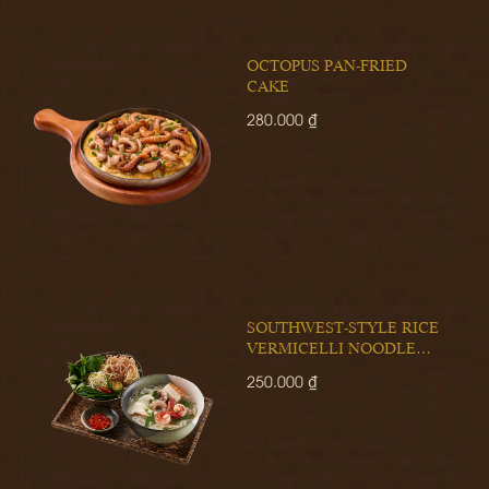
OCTOPUS PAN-FRIED
CAKE
280.000 ₫
SOUTHWEST-STYLE RICE
VERMICELLI NOODLE
SOUP
250.000 ₫