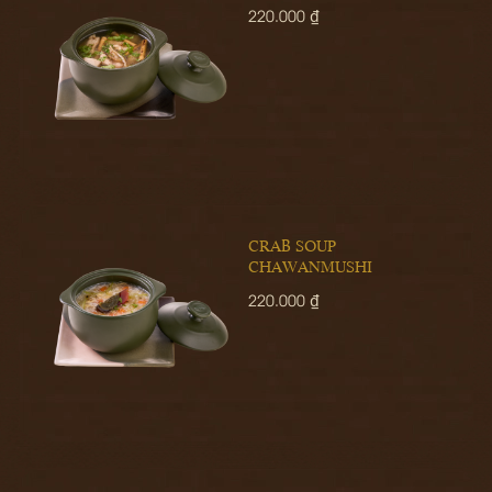
220.000 ₫
CRAB SOUP
CHAWANMUSHI
220.000 ₫