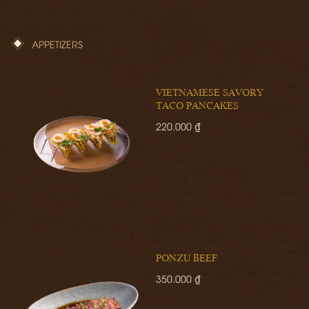
APPETIZERS
VIETNAMESE SAVORY
TACO PANCAKES
220.000 ₫
PONZU BEEF
350.000 ₫