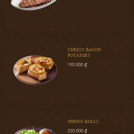
CHEESY BACON
POTATOES
190.000 ₫
SPRING ROLLS
220.000 ₫