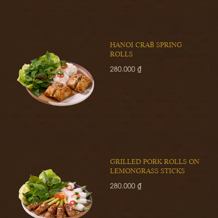
HANOI CRAB SPRING
ROLLS
280.000 ₫
GRILLED PORK ROLLS ON
LEMONGRASS STICKS
280.000 ₫