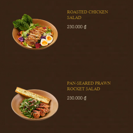
ROASTED CHICKEN
SALAD
230.000 ₫
PAN-SEARED PRAWN
ROCKET SALAD
230.000 ₫