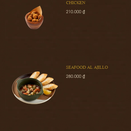
CHICKEN
210.000 ₫
SEAFOOD AL AJILLO
280.000 ₫