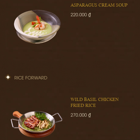
ASPARAGUS CREAM SOUP
220.000 ₫
RICE FORWARD
WILD BASIL CHICKEN
FRIED RICE
270.000 ₫