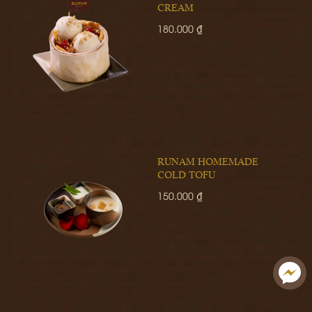
CREAM
180.000 ₫
RUNAM HOMEMADE
COLD TOFU
150.000 ₫