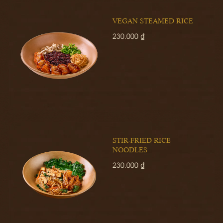
VEGAN STEAMED RICE
230.000 ₫
STIR-FRIED RICE
NOODLES
230.000 ₫