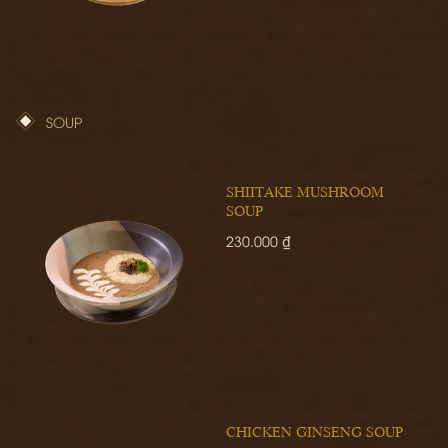
SOUP
SHIITAKE MUSHROOM
SOUP
230.000 ₫
CHICKEN GINSENG SOUP