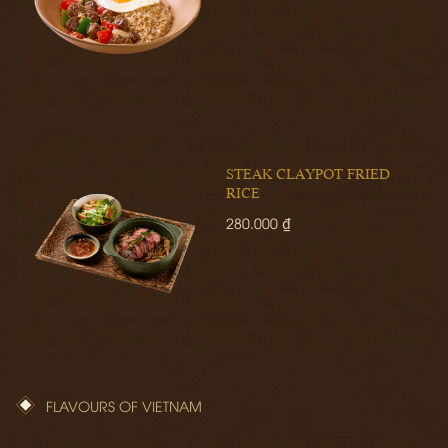
STEAK CLAYPOT FRIED
RICE
280.000 ₫
FLAVOURS OF VIETNAM