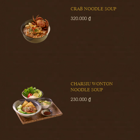
CRAB NOODLE SOUP
320.000 ₫
CHARSIU WONTON
NOODLE SOUP
230.000 ₫