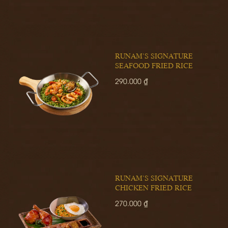
RUNAM'S SIGNATURE
SEAFOOD FRIED RICE
290.000 ₫
RUNAM'S SIGNATURE
CHICKEN FRIED RICE
270.000 ₫