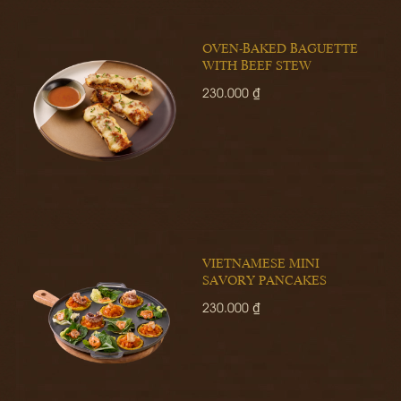
OVEN-BAKED BAGUETTE
WITH BEEF STEW
230.000 ₫
VIETNAMESE MINI
SAVORY PANCAKES
230.000 ₫