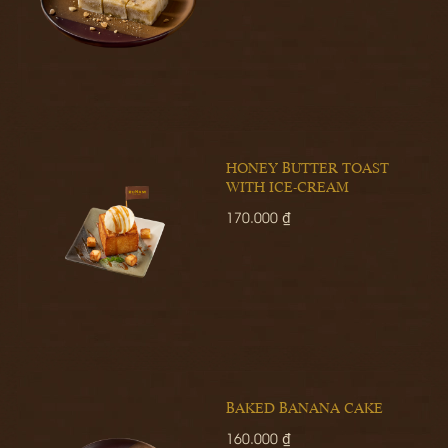
HONEY BUTTER TOAST
WITH ICE-CREAM
170.000 ₫
BAKED BANANA CAKE
160.000 ₫