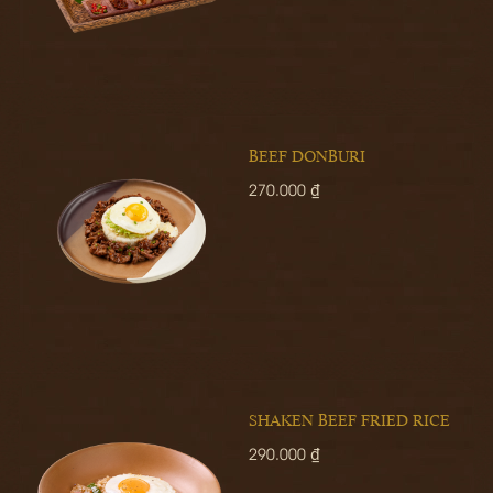
BEEF DONBURI
270.000 ₫
SHAKEN BEEF FRIED RICE
290.000 ₫