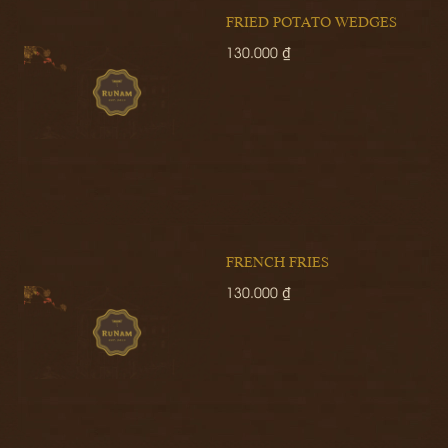
FRIED POTATO WEDGES
130.000 ₫
FRENCH FRIES
130.000 ₫