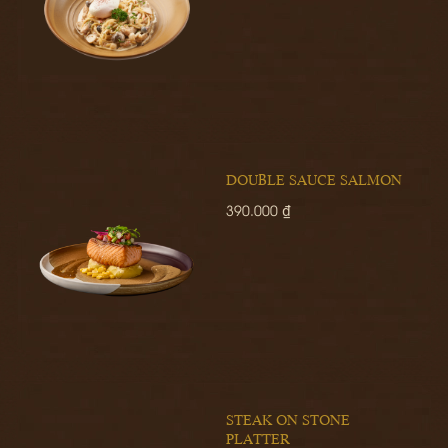
DOUBLE SAUCE SALMON
390.000 ₫
STEAK ON STONE
PLATTER