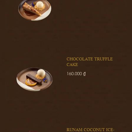
CHOCOLATE TRUFFLE
CAKE
160.000 ₫
RUNAM COCONUT ICE-