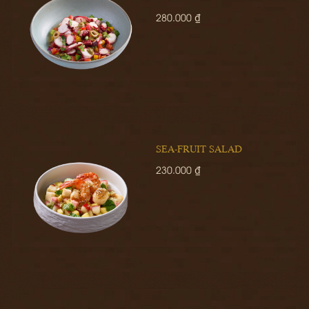
280.000 ₫
SEA-FRUIT SALAD
230.000 ₫