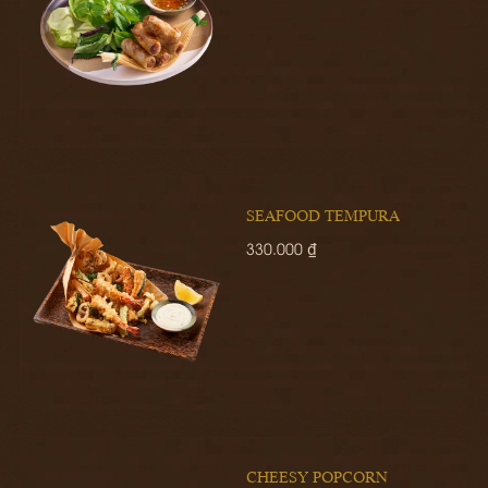
SEAFOOD TEMPURA
330.000 ₫
CHEESY POPCORN