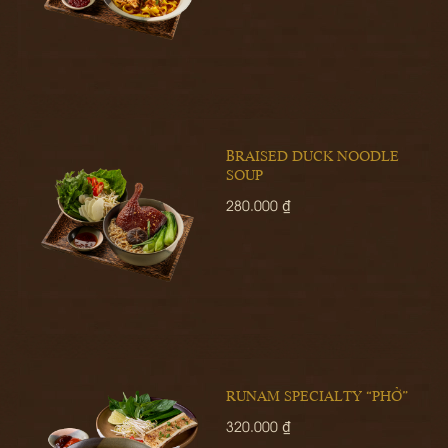
BRAISED DUCK NOODLE
SOUP
280.000 ₫
RUNAM SPECIALTY “PHỞ”
320.000 ₫