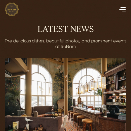
LATEST NEWS
The delicious dishes, beautiful photos, and prominent events
at RuNam