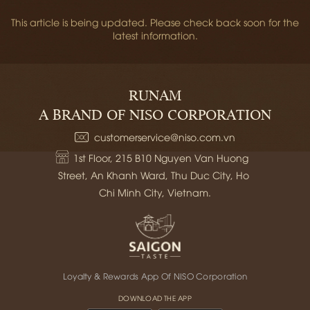
This article is being updated. Please check back soon for the
latest information.
RUNAM
A BRAND OF NISO CORPORATION
customerservice@niso.com.vn
1st Floor, 215 B10 Nguyen Van Huong 
Street, An Khanh Ward, Thu Duc City, Ho 
Chi Minh City, Vietnam.
Loyalty & Rewards App Of NISO Corporation
DOWNLOAD THE APP