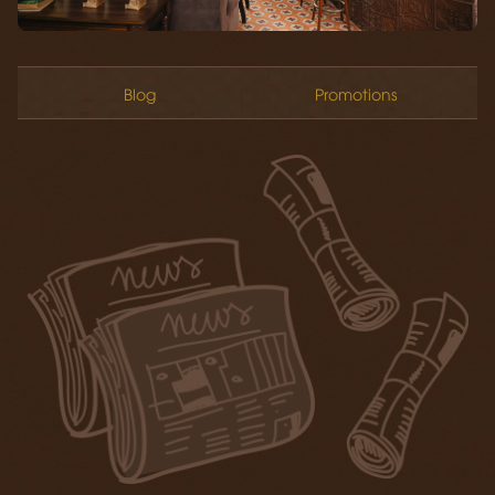
Blog
Promotions