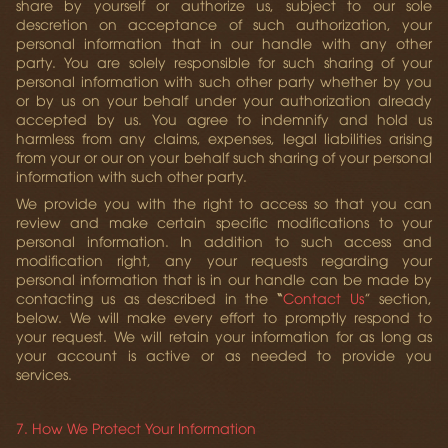
share by yourself or authorize us, subject to our sole
descretion on acceptance of such authorization, your
personal information that in our handle with any other
party. You are solely responsible for such sharing of your
personal information with such other party whether by you
or by us on your behalf under your authorization already
accepted by us. You agree to indemnify and hold us
harmless from any claims, expenses, legal liabilities arising
from your or our on your behalf such sharing of your personal
information with such other party.
We provide you with the right to access so that you can
review and make certain specific modifications to your
personal information. In addition to such access and
modification right, any your requests regarding your
personal information that is in our handle can be made by
contacting us as described in the
“
Contact Us
” section,
below. We will make every effort to promptly respond to
your request. We will retain your information for as long as
your account is active or as needed to provide you
services.
7. How We Protect Your Information