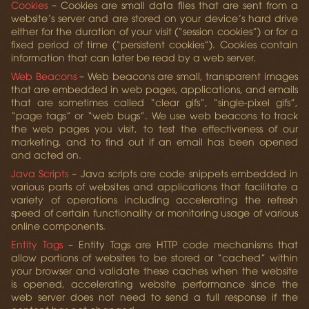
Cookies
– Cookies are small data files that are sent from a
website’s server and are stored on your device’s hard drive
either for the duration of your visit (“session cookies”) or for a
fixed period of time (“persistent cookies”). Cookies contain
information that can later be read by a web server.
Web Beacons
– Web beacons are small, transparent images
that are embedded in web pages, applications, and emails
that are sometimes called “clear gifs”, “single-pixel gifs”,
“page tags” or “web bugs”. We use web beacons to track
the web pages you visit, to test the effectiveness of our
marketing, and to find out if an email has been opened
and acted on.
Java Scripts
– Java scripts are code snippets embedded in
various parts of websites and applications that facilitate a
variety of operations including accelerating the refresh
speed of certain functionality or monitoring usage of various
online components.
Entity Tags
– Entity Tags are HTTP code mechanisms that
allow portions of websites to be stored or “cached” within
your browser and validate these caches when the website
is opened, accelerating website performance since the
web server does not need to send a full response if the