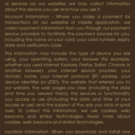
or services via our websites, we may collect information
about the device you use and how you use it.
Account Information
- Where you make a payment for
transactions on our websites or mobile application, we
collect payment information from you through our payment
service providers to facilitate the payment process for you,
including the name on your card, your card number, expiry
date and verification code.
This information may include the type of device you are
using, your operating system, your browser (for example,
whether you used Internet Explorer, Firefox, Safari, Chrome or
another browser), your internet service provider, your
domain name, your internet protocol (IP) address, your
device identifier (or UDID), the website that referred you to
our website, the web pages you view (including the date
and time you viewed them), the services or functionality
you access or use (including the date and time of your
access or use) and the subject of the ads you click or scroll
over. To collect this information, we use cookies, web
beacons and similar technologies. Read more about
cookies, web beacons and similar technologies.
Location Information
- When you download and install one