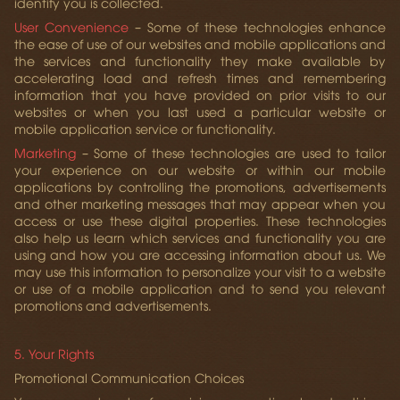
identify you is collected.
User Convenience
– Some of these technologies enhance
the ease of use of our websites and mobile applications and
the services and functionality they make available by
accelerating load and refresh times and remembering
information that you have provided on prior visits to our
websites or when you last used a particular website or
mobile application service or functionality.
Marketing
– Some of these technologies are used to tailor
your experience on our website or within our mobile
applications by controlling the promotions, advertisements
and other marketing messages that may appear when you
access or use these digital properties. These technologies
also help us learn which services and functionality you are
using and how you are accessing information about us. We
may use this information to personalize your visit to a website
or use of a mobile application and to send you relevant
promotions and advertisements.
5. Your Rights
Promotional Communication Choices