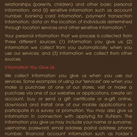
relationships (parents, children) and other basic personal
information; and (ii) sensitive information such as account
number, banking card information, payment transaction
information; data on the location of individuals determined
through location services and other sensitive information."
Your personal information that we process is collected from
three different sources: (1) information you give us; (2)
information we collect from you automatically when you
use our services; and (3) information we collect from other
sources.
Information You Give Us
We collect information you give us when you use our
services. Some examples of using our "services" are when you
make a purchase at one of our stores, visit or make a
purchase via one of our websites or applications, create an
account, buy or send a gift certificate or e-gift online,
download and install one of our mobile applications or
participate in a survey or promotion. You may also give us
information in connection with applying for RuNam. The
information you give us may include your name or surname;
username; password; email address; postal address; phone
number; financial account information such as holder’s