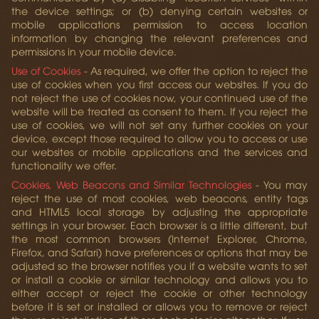
the device settings; or (b) denying certain websites or
mobile applications permission to access location
information by changing the relevant preferences and
permissions in your mobile device.
Use of Cookies
- As required, we offer the option to reject the
use of cookies when you first access our websites. If you do
not reject the use of cookies now, your continued use of the
website will be treated as consent to them. If you reject the
use of cookies, we will not set any further cookies on your
device, except those required to allow you to access or use
our websites or mobile applications and the services and
functionality we offer.
Cookies, Web Beacons and Similar Technologies
- You may
reject the use of most cookies, web beacons, entity tags
and HTML5 local storage by adjusting the appropriate
settings in your browser. Each browser is a little different, but
the most common browsers (Internet Explorer, Chrome,
Firefox, and Safari) have preferences or options that may be
adjusted so the browser notifies you if a website wants to set
or install a cookie or similar technology and allows you to
either accept or reject the cookie or other technology
before it is set or installed or allows you to remove or reject