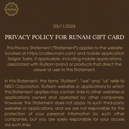
03/11/2024
PRIVACY POLICY FOR RUNAM GIFT CARD
This Privacy Statement ("Statement") applies to the website
located at https://caferunam.com/ and mobile application
Saigon Taste, if applicable, including mobile applications
associated with RuNam brand or products that direct the
viewer or user to this Statement.
In this Statement, the terms “RuNam”, “we” and “us” refer to
NISO Corporation. RuNam websites or applications to which
this Statement applies may contain links to other websites or
applications owned and operated by other companies.
However, this Statement does not apply to such third-party
websites or applications, and we are not responsible for the
protection of your personal information by such other
companies, but you are solely responsible for your access
via such links.