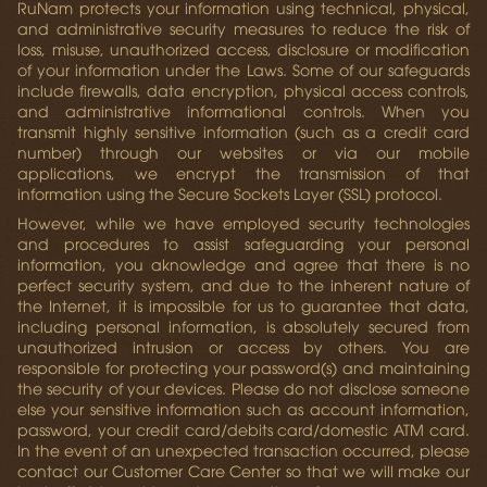
RuNam protects your information using technical, physical,
and administrative security measures to reduce the risk of
loss, misuse, unauthorized access, disclosure or modification
of your information under the Laws. Some of our safeguards
include firewalls, data encryption, physical access controls,
and administrative informational controls. When you
transmit highly sensitive information (such as a credit card
number) through our websites or via our mobile
applications, we encrypt the transmission of that
information using the Secure Sockets Layer (SSL) protocol.
However, while we have employed security technologies
and procedures to assist safeguarding your personal
information, you aknowledge and agree that there is no
perfect security system, and due to the inherent nature of
the Internet, it is impossible for us to guarantee that data,
including personal information, is absolutely secured from
unauthorized intrusion or access by others. You are
responsible for protecting your password(s) and maintaining
the security of your devices. Please do not disclose someone
else your sensitive information such as account information,
password, your credit card/debits card/domestic ATM card.
In the event of an unexpected transaction occurred, please
contact our Customer Care Center so that we will make our