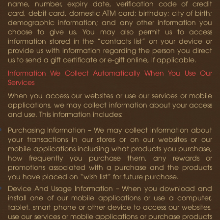
name, number, expiry date, verification code of credit
card, debit card, domestic ATM card; birthday; city of birth;
demographic information; and any other information you
choose to give us. You may also permit us to access
information stored in the “contacts list” on your device or
provide us with information regarding the person you direct
us to send a gift certificate or e-gift online, if applicable.
Information We Collect Automatically When You Use Our
Services
When you access our websites or use our services or mobile
applications, we may collect information about your access
and use. This information includes:
Purchasing Information
– We may collect information about
your transactions in our stores or on our websites or our
mobile applications including what products you purchase,
how frequently you purchase them, any rewards or
promotions associated with a purchase and the products
you have placed on “wish list” for future purchase.
Device And Usage Information
– When you download and
install one of our mobile applications or use a computer,
tablet, smart phone or other device to access our websites,
use our services or mobile applications or purchase products