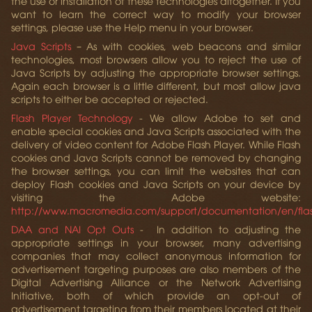
the use or installation of these technologies altogether. If you
want to learn the correct way to modify your browser
settings, please use the Help menu in your browser.
Java Scripts
– As with cookies, web beacons and similar
technologies, most browsers allow you to reject the use of
Java Scripts by adjusting the appropriate browser settings.
Again each browser is a little different, but most allow java
scripts to either be accepted or rejected.
Flash Player Technology
- We allow Adobe to set and
enable special cookies and Java Scripts associated with the
delivery of video content for Adobe Flash Player. While Flash
cookies and Java Scripts cannot be removed by changing
the browser settings, you can limit the websites that can
deploy Flash cookies and Java Scripts on your device by
visiting the Adobe website:
http://www.macromedia.com/support/documentation/en/fla
DAA and NAI Opt Outs
- In addition to adjusting the
appropriate settings in your browser, many advertising
companies that may collect anonymous information for
advertisement targeting purposes are also members of the
Digital Advertising Alliance or the Network Advertising
Initiative, both of which provide an opt-out of
advertisement targeting from their members located at their