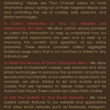
advertising." Please see "Your Choices" below for more
information about opting out of these targeted display ads
and controlling the use of cookies, web beacons, and
similar technologies.
To Collect Information on How Our Websites and
Applications, Are Used
– We allow certain service providers
to collect this information to help us understand how our
websites and applications are used and to assist us in
improving the content and operation of our online
properties. These service providers collect aggregate
statistical usage data that is not matched or linked to any
individual user.
To Make the Services of Other Companies Work
– We allow
companies to implement cookies, web beacons and other
similar technologies to enhance the operation of particular
services and functionality of our websites or applications. For
example, we allow Adobe to set and enable special
cookies that are necessary to deliver video content for
Adobe Flash Player. These cookies are called Flash cookies.
To Link Your Activity to Your Social Networks
– We have
added certain features to our websites and applications
that allow social networks (such as Facebook, Instagram,