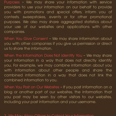
Purposes
– We may share your information with service
providers to use your information on our behalf to provide
you with promotions and special offers, inform you of
contests, sweepstakes, events or for other promotional
purposes. We also may share aggregated statistics about
your use of our websites and applications with other
companies.
When You Give Consent
– We may share information about
you with other companies if you give us permission or direct
us to share the information.
When the Information Does Not Identify You
– We may share
your information in a way that does not directly identify
you. For example, we may combine information about you
with information about other people and share the
combined information in a way that does not link the
combined information to you.
When You Post on Our Websites
– If you post information on a
blog or another part of our websites, the information that
you post may be seen by other visitors to our websites,
including your post information and your username.
3. We May Allow Others to Collect Your Information