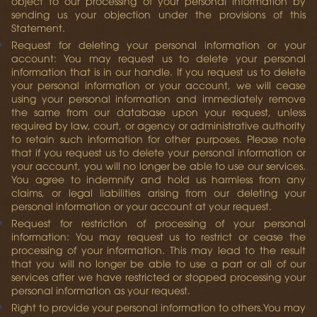
object to our processing of your personal information by
sending us your objection under the provisions of this
Statement.
Request for deleting your personal information or your
account:
You may request us to delete your personal
information that is in our handle. If you request us to delete
your personal information or your account, we will cease
using your personal information and immediately remove
the same from our database upon your request, unless
required by law, court, or agency or administrative authority
to retain such information for other purposes. Please note
that if you request us to delete your personal information or
your account, you will no longer be able to use our services.
You agree to indemnify and hold us harmless from any
claims, or legal liabilities arising from our deleting your
personal information or your account at your request.
Request for restriction of processing of your personal
information:
You may request us to restrict or cease the
processing of your information. This may lead to the result
that you will no longer be able to use a part or all of our
services after we have restricted or stopped processing your
personal information as your request.
Right to provide your personal information to others.
You may