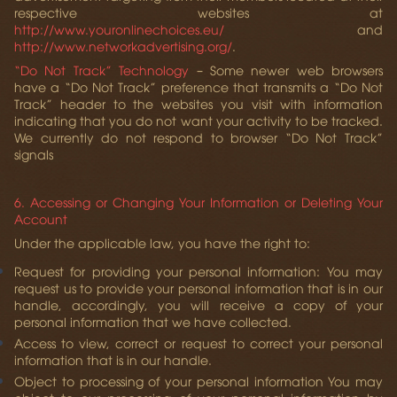
respective websites at
http://www.youronlinechoices.eu/
and
http://www.networkadvertising.org/
.
“Do Not Track” Technology
– Some newer web browsers
have a “Do Not Track” preference that transmits a “Do Not
Track” header to the websites you visit with information
indicating that you do not want your activity to be tracked.
We currently do not respond to browser “Do Not Track”
signals
6. Accessing or Changing Your Information or Deleting Your
Account
Under the applicable law, you have the right to:
Request for providing your personal information:
You may
request us to provide your personal information that is in our
handle, accordingly, you will receive a copy of your
personal information that we have collected.
Access to view, correct or request to correct your personal
information
that is in our handle.
Object to processing of your personal information
You may