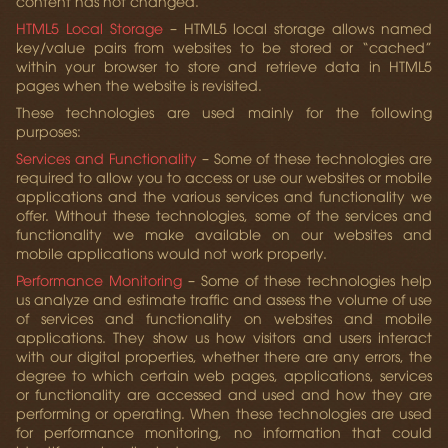
content has not changed.
HTML5 Local Storage
– HTML5 local storage allows named
key/value pairs from websites to be stored or “cached”
within your browser to store and retrieve data in HTML5
pages when the website is revisited.
These technologies are used mainly for the following
purposes:
Services and Functionality
– Some of these technologies are
required to allow you to access or use our websites or mobile
applications and the various services and functionality we
offer. Without these technologies, some of the services and
functionality we make available on our websites and
mobile applications would not work properly.
Performance Monitoring
– Some of these technologies help
us analyze and estimate traffic and assess the volume of use
of services and functionality on websites and mobile
applications. They show us how visitors and users interact
with our digital properties, whether there are any errors, the
degree to which certain web pages, applications, services
or functionality are accessed and used and how they are
performing or operating. When these technologies are used
for performance monitoring, no information that could