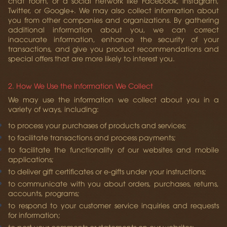
chat room, or a social network like Facebook, Instagram,
Twitter, or Google+. We may also collect information about
you from other companies and organizations. By gathering
additional information about you, we can correct
inaccurate information, enhance the security of your
transactions, and give you product recommendations and
special offers that are more likely to interest you.
2. How We Use the Information We Collect
We may use the information we collect about you in a
variety of ways, including:
to process your purchases of products and services;
to facilitate transactions and process payments;
to facilitate the functionality of our websites and mobile
applications;
to deliver gift certificates or e-gifts under your instructions;
to communicate with you about orders, purchases, returns,
accounts, programs;
to respond to your customer service inquiries and requests
for information;
to post your comments or statements on our websites;