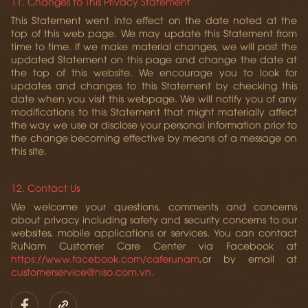
11. Changes to This Privacy Statement
This Statement went into effect on the date noted at the
top of this web page. We may update this Statement from
time to time. If we make material changes, we will post the
updated Statement on this page and change the date at
the top of this website. We encourage you to look for
updates and changes to this Statement by checking this
date when you visit this webpage. We will notify you of any
modifications to this Statement that might materially affect
the way we use or disclose your personal information prior to
the change becoming effective by means of a message on
this site.
12. Contact Us
We welcome your questions, comments and concerns
about privacy including safety and security concerns to our
websites, mobile applications or services. You can contact
RuNam Customer Care Center via Facebook at
https://www.facebook.com/caferunam
,
or by email at
customerservice@niso.com.vn.