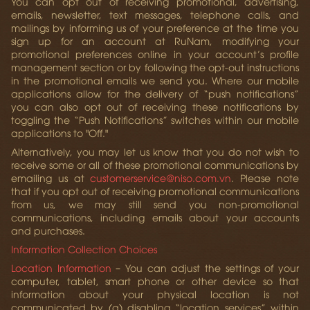
You can opt out of receiving promotional, advertising,
emails, newsletter, text messages, telephone calls, and
mailings by informing us of your preference at the time you
sign up for an account at RuNam, modifying your
promotional preferences online in your account’s profile
management section or by following the opt-out instructions
in the promotional emails we send you. Where our mobile
applications allow for the delivery of “push notifications”
you can also opt out of receiving these notifications by
toggling the “Push Notifications” switches within our mobile
applications to "Off."
Alternatively, you may let us know that you do not wish to
receive some or all of these promotional communications by
emailing us at
customerservice@niso.com.vn
. Please note
that if you opt out of receiving promotional communications
from us, we may still send you non-promotional
communications, including emails about your accounts
and purchases.
Information Collection Choices
Location Information
– You can adjust the settings of your
computer, tablet, smart phone or other device so that
information about your physical location is not
communicated by (a) disabling “location services” within