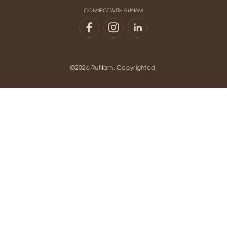
CONNECT WITH RUNAM
©2026 RuNam. Copyrighted.