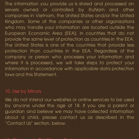
The information you provide us is stored and processed on
servers owned or controlled by RuNam and other
companies in Vietnam, the United States and/or the United
Kingdom. Some of the companies or other organizations
who may handle your information are located outside the
European Economic Area (EEA), in countries that do not
provide the same level of protection as countries in the EEA.
The United States is one of the countries that provide less
protection than countries in the EEA. Regardless of the
company or person who processes your information and
where it is processed, we will take steps to protect your
information in accordance with applicable data protection
laws and this Statement.
10. Use by Minors
We do not intend our websites or online services to be used
by anyone under the age of 18. If you are a parent or
guardian and believe we may have collected information
about a child, please contact us as described in the
“Contact Us” section, below.