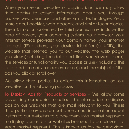
When you use our websites or applications, we may allow
third parties to collect information about you through
cookies, web beacons, and other similar technologies. Read
more about cookies, web beacons and similar technologies.
The information collected by third parties may include the
type of device, your operating system, your browser, your
internet service provider, your domain name, your internet
protocol (IP) address, your device identifier (or UDID), the
website that referred you to our website, the web pages
you view (including the date and time you viewed them),
the services or functionality you access or use (including the
date and time of your access or use) and the subject of the
ads you click or scroll over.
We allow third parties to collect this information on our
websites for the following purposes.
To Display Ads for Products or Services
– We allow some
advertising companies to collect this information to display
ads on our websites that are most relevant to you. These
third parties may also collect anonymous information about
visitors to our websites to place them into market segments
to display ads on other websites believed to be relevant to
each market segment. This is known as "online behavioral