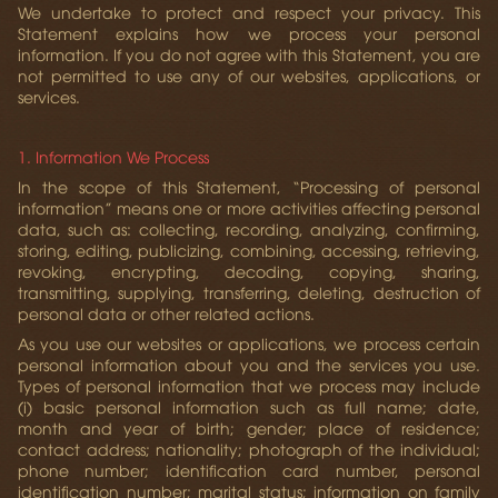
We undertake to protect and respect your privacy. This
Statement explains how we process your personal
information. If you do not agree with this Statement, you are
not permitted to use any of our websites, applications, or
services.
1. Information We Process
In the scope of this Statement, “Processing of personal
information” means one or more activities affecting personal
data, such as: collecting, recording, analyzing, confirming,
storing, editing, publicizing, combining, accessing, retrieving,
revoking, encrypting, decoding, copying, sharing,
transmitting, supplying, transferring, deleting, destruction of
personal data or other related actions.
As you use our websites or applications, we process certain
personal information about you and the services you use.
Types of personal information that we process may include
(i) basic personal information such as full name; date,
month and year of birth; gender; place of residence;
contact address; nationality; photograph of the individual;
phone number; identification card number, personal
identification number; marital status; information on family