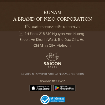
RUNAM
A BRAND OF NISO CORPORATION
customerservice@niso.com.vn
1st Floor, 215 B10 Nguyen Van Huong 
Street, An Khanh Ward, Thu Duc City, Ho 
Chi Minh City, Vietnam.
Loyalty & Rewards App Of NISO Corporation
DOWNLOAD THE APP