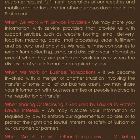
customer request fulfillment, operation of our websites and
mobile applications and for other purposes described in this
Statement.
When We Work with Service Providers
– We may share your
information with service providers that provide us with
support services, such as website hosting, email delivery,
location mapping, postal mail processing, order fulfillment
and delivery, and analytics. We require these companies to
refrain from collecting, using, and disclosing your information
except when they are performing work for us or when the
disclosure of your information is required by law.
When We Work on Business Transactions
– If we become
involved with a merger or another situation involving the
transfer of some or all of our business assets, we may share
your information with business entities or people involved in
the negotiation or transfer.
When Sharing Or Disclosing Is Required by Law Or To Protect
Lawful Interests
– We may disclose your information as
required by law, to enforce our agreements or policies, or to
protect the rights and lawful interests, or safety of RuNam or
our customers or partners.
When We Share with Other Companies for Marketing