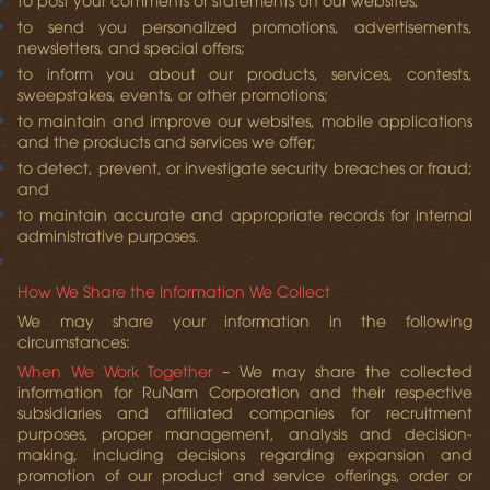
to send you personalized promotions, advertisements,
newsletters, and special offers;
to inform you about our products, services, contests,
sweepstakes, events, or other promotions;
to maintain and improve our websites, mobile applications
and the products and services we offer;
to detect, prevent, or investigate security breaches or fraud;
and
to maintain accurate and appropriate records for internal
administrative purposes.
How We Share the Information We Collect
We may share your information in the following
circumstances:
When We Work Together
– We may share the collected
information for RuNam Corporation and their respective
subsidiaries and affiliated companies for recruitment
purposes, proper management, analysis and decision-
making, including decisions regarding expansion and
promotion of our product and service offerings, order or