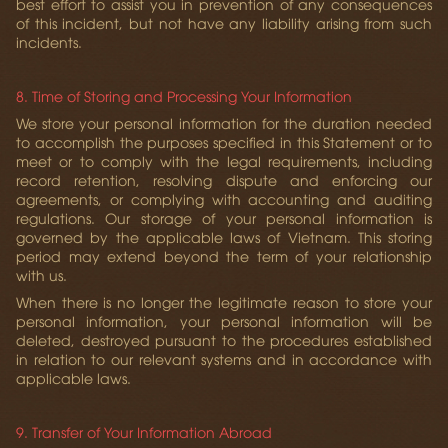
best effort to assist you in prevention of any consequences
of this incident, but not have any liability arising from such
incidents.
8. Time of Storing and Processing Your Information
We store your personal information for the duration needed
to accomplish the purposes specified in this Statement or to
meet or to comply with the legal requirements, including
record retention, resolving dispute and enforcing our
agreements, or complying with accounting and auditing
regulations. Our storage of your personal information is
governed by the applicable laws of Vietnam. This storing
period may extend beyond the term of your relationship
with us.
When there is no longer the legitimate reason to store your
personal information, your personal information will be
deleted, destroyed pursuant to the procedures established
in relation to our relevant systems and in accordance with
applicable laws.
9. Transfer of Your Information Abroad