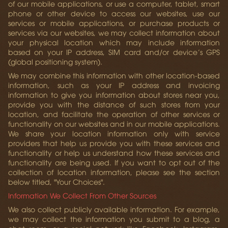
of our mobile applications, or use a computer, tablet, smart
phone or other device to access our websites, use our
services or mobile applications, or purchase products or
services via our websites, we may collect information about
your physical location which may include information
based on your IP address, SIM card and/or device’s GPS
(global positioning system).
We may combine this information with other location-based
information, such as your IP address and invoicing
information to give you information about stores near you,
provide you with the distance of such stores from your
location, and facilitate the operation of other services or
functionality on our websites and in our mobile applications.
We share your location information only with service
providers that help us provide you with these services and
functionality or help us understand how these services and
functionality are being used. If you want to opt out of the
collection of location information, please see the section
below titled, "Your Choices".
Information We Collect From Other Sources
We also collect publicly available information. For example,
we may collect the information you submit to a blog, a