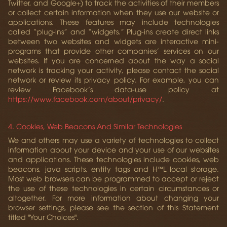
Twitter, and Google+) to track the activities of their members
or collect certain information when they use our website or
applications. These features may include technologies
called “plug-ins” and “widgets.” Plug-ins create direct links
between two websites and widgets are interactive mini-
programs that provide other companies’ services on our
websites. If you are concerned about the way a social
network is tracking your activity, please contact the social
network or review its privacy policy. For example, you can
review Facebook’s data-use policy at
https://www.facebook.com/about/privacy/
.
4. Cookies, Web Beacons And Similar Technologies
We and others may use a variety of technologies to collect
information about your device and your use of our websites
and applications. These technologies include cookies, web
beacons, java scripts, entity tags and H™L local storage.
Most web browsers can be programmed to accept or reject
the use of these technologies in certain circumstances or
altogether. For more information about changing your
browser settings, please see the section of this Statement
titled "Your Choices".