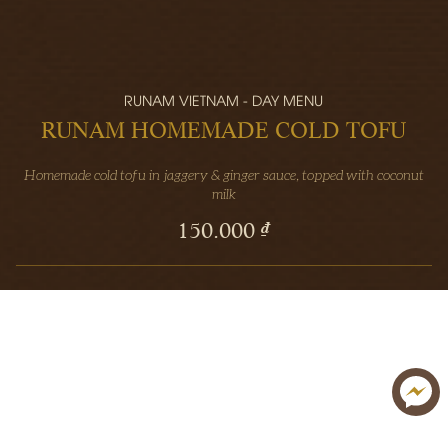
RUNAM VIETNAM - DAY MENU
RUNAM HOMEMADE COLD TOFU
Homemade cold tofu in jaggery & ginger sauce, topped with coconut
milk
150.000 ₫