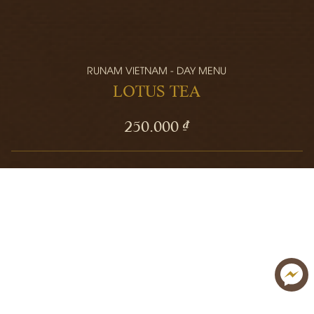
RUNAM VIETNAM - DAY MENU
LOTUS TEA
250.000 ₫