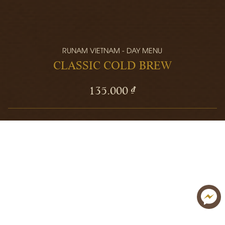
RUNAM VIETNAM - DAY MENU
CLASSIC COLD BREW
135.000 ₫