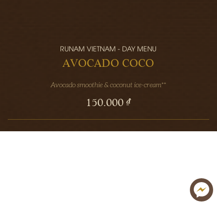
RUNAM VIETNAM - DAY MENU
AVOCADO COCO
Avocado smoothie & coconut ice-cream**
150.000 ₫