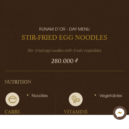
RUNAM D'OR - DAY MENU
STIR-FRIED EGG NOODLES
Stir-fried egg noodles with fresh vegetables
280.000 ₫
NUTRITION
Noodles
Vegetables
CARBS
VITAMINS