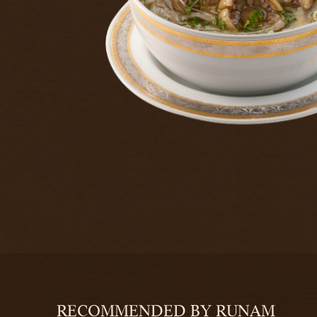
RECOMMENDED BY RUNAM