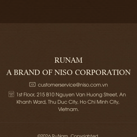
RUNAM
A BRAND OF NISO CORPORATION
customerservice@niso.com.vn
1st Floor, 215 B10 Nguyen Van Huong Street, An 
Khanh Ward, Thu Duc City, Ho Chi Minh City, 
Vietnam.
©2026 RuNam. Copyrighted.