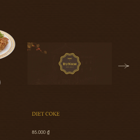
DIET COKE
FRUIT
85.000 ₫
280.00