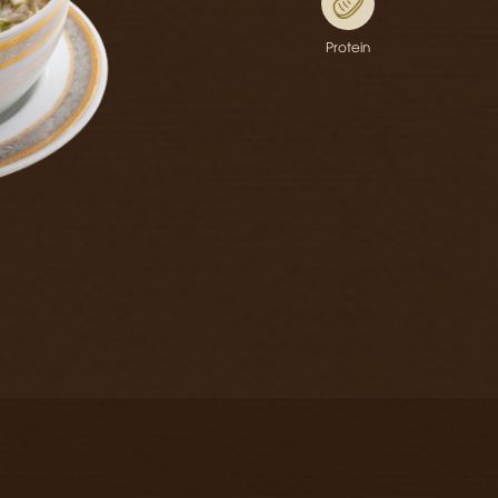
Protein