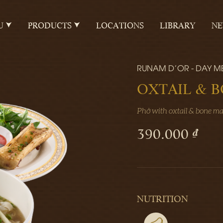
U
PRODUCTS
LOCATIONS
LIBRARY
N
RUNAM D'OR - DAY M
OXTAIL & 
Phở with oxtail & bone m
390.000 ₫
NUTRITION