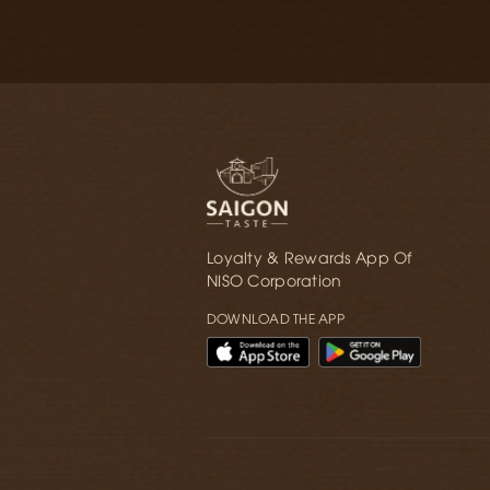
Loyalty & Rewards App Of
NISO Corporation
DOWNLOAD THE APP