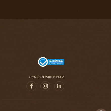
CONNECT WITH RUNAM