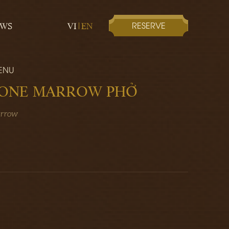
RESERVE
EWS
VI
EN
ENU
BONE MARROW PHỞ
arrow