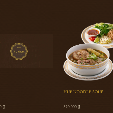
HUẾ NOODLE SOUP
0 ₫
370.000 ₫