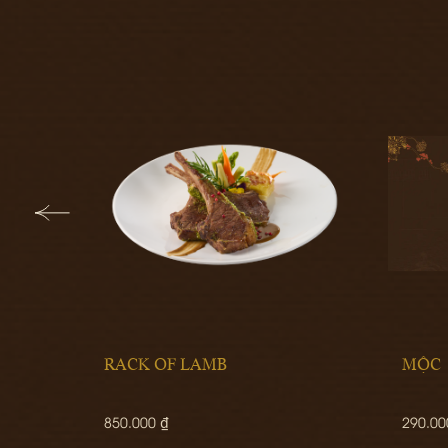
RACK OF LAMB
MỘC
850.000 ₫
290.00