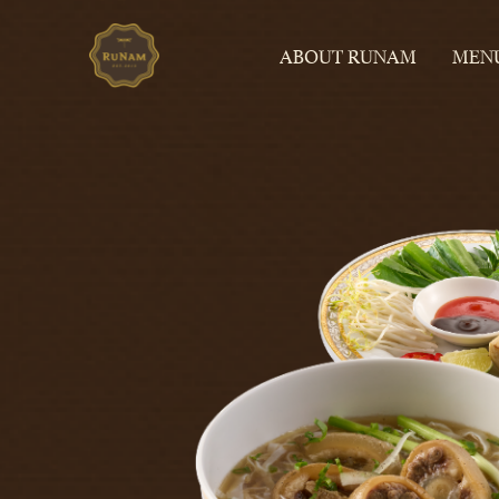
ABOUT RUNAM
MEN