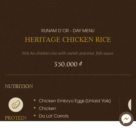
RUNAM D'OR - DAY MENU
HERITAGE CHICKEN RICE
Hội An chicken rice with sweet and sour fish sauce
350.000 ₫
NUTRITION
Chicken Embryo Eggs (Unlaid Yolk)
Chicken
Da Lat Carrots
PROTEIN
FI