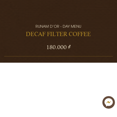
RUNAM D'OR - DAY MENU
DECAF FILTER COFFEE
180.000 ₫