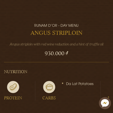
RUNAM D'OR - DAY MENU
ANGUS STRIPLOIN
Angus striploin with red wine reduction and a hint of truffle oil
930.000 ₫
NUTRITION
Da Lat Potatoes
PROTEIN
CARBS
M