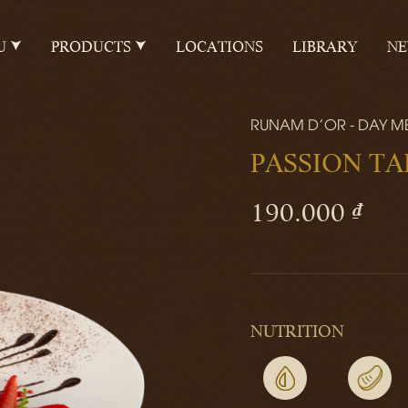
U
PRODUCTS
LOCATIONS
LIBRARY
N
RUNAM D'OR - DAY M
PASSION TA
190.000 ₫
NUTRITION