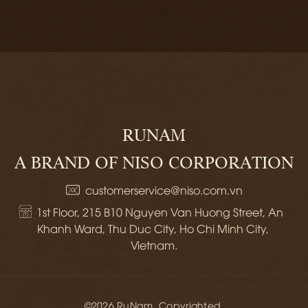
RUNAM
A BRAND OF NISO CORPORATION
customerservice@niso.com.vn
1st Floor, 215 B10 Nguyen Van Huong Street, An 
Khanh Ward, Thu Duc City, Ho Chi Minh City, 
Vietnam.
©2026 RuNam. Copyrighted.