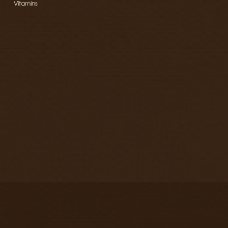
Vitamins