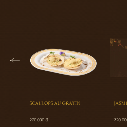
SCALLOPS AU GRATIN
JASM
270.000 ₫
320.00