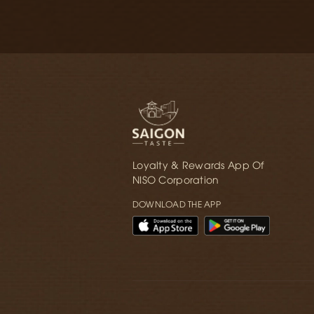
Loyalty & Rewards App Of
NISO Corporation
DOWNLOAD THE APP