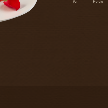
Fat
Protein