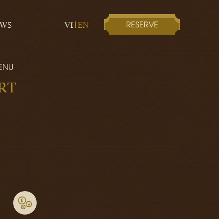
RESERVE
EWS
VI
EN
ENU
RT