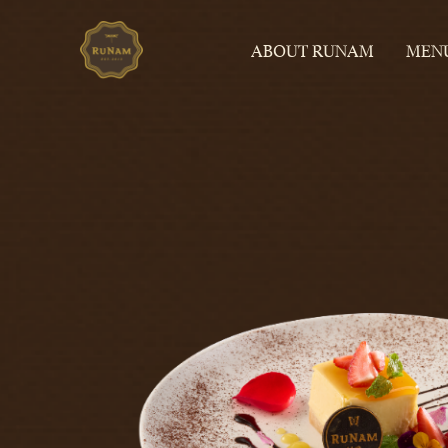
ABOUT RUNAM
MEN