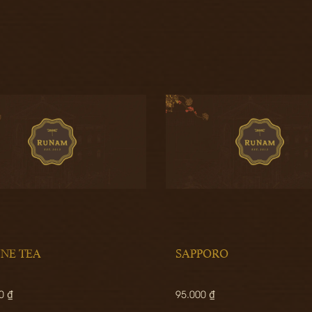
INE TEA
SAPPORO
0 ₫
95.000 ₫