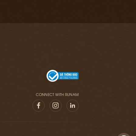
CONNECT WITH RUNAM