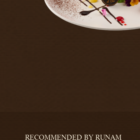
RECOMMENDED BY RUNAM