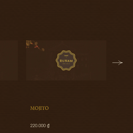
MOJITO
MATC
220.000 ₫
170.00