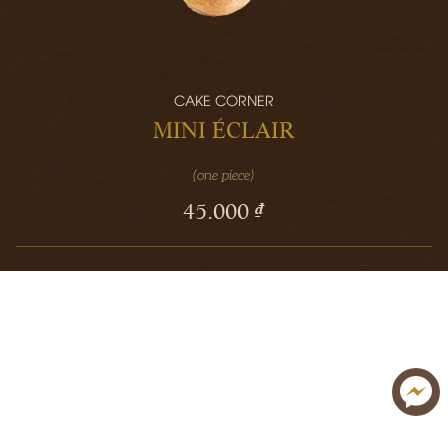
CAKE CORNER
MINI ÉCLAIR
(one piece)
45.000 ₫