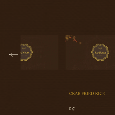
CRAB FRIED RICE
STEA
0 ₫
270.00