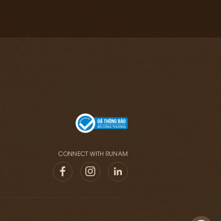
CONNECT WITH RUNAM