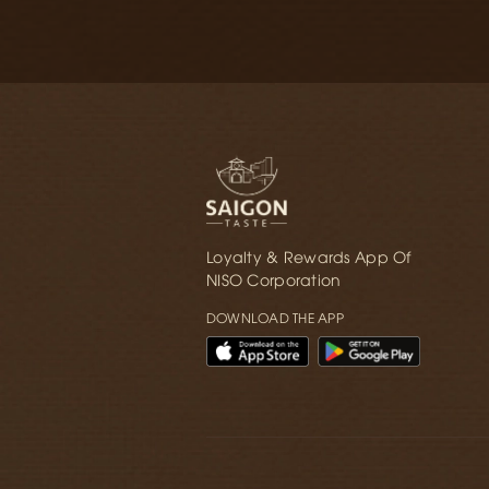
Loyalty & Rewards App Of
NISO Corporation
DOWNLOAD THE APP