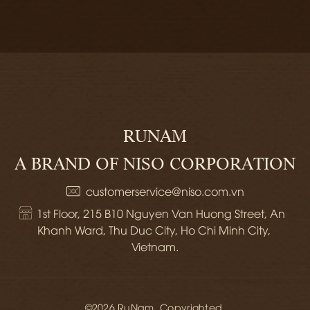
RUNAM
A BRAND OF NISO CORPORATION
customerservice@niso.com.vn
1st Floor, 215 B10 Nguyen Van Huong Street, An 
Khanh Ward, Thu Duc City, Ho Chi Minh City, 
Vietnam.
©2026 RuNam. Copyrighted.