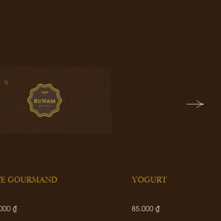
YOGURT
SALT
85.000 ₫
190.00