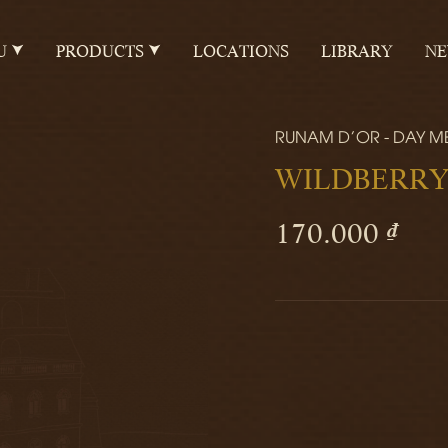
U
PRODUCTS
LOCATIONS
LIBRARY
N
RUNAM D'OR - DAY M
WILDBERRY
170.000 ₫