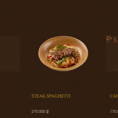
K SPAGHETTI
CAFÉ GOURMAND
0 ₫
170.000 ₫