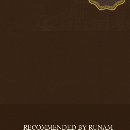
RECOMMENDED BY RUNAM