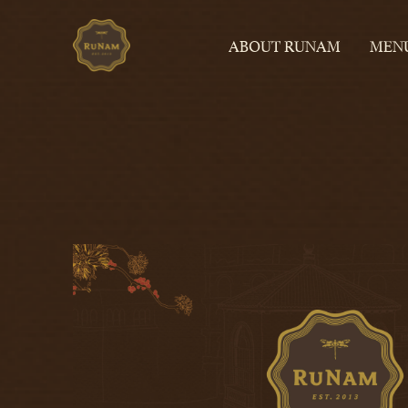
ABOUT RUNAM
MEN