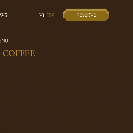
RESERVE
EWS
VI
EN
ENU
 COFFEE