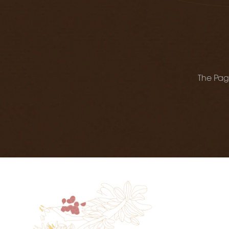
The Page