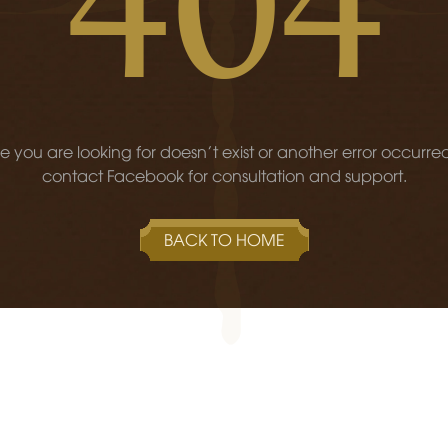
 you are looking for doesn't exist or another error occurre
contact Facebook for consultation and support.
BACK TO HOME