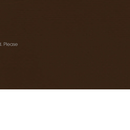
d. Please