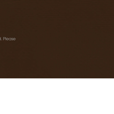
d. Please