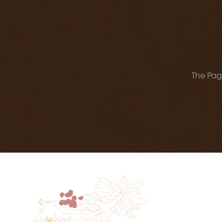
The Page