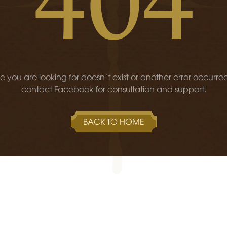
 you are looking for doesn't exist or another error occurre
contact Facebook for consultation and support.
BACK TO HOME