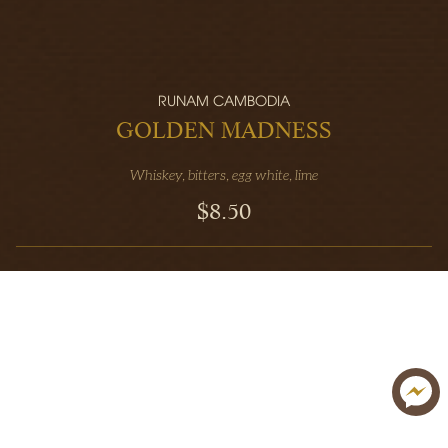
RUNAM CAMBODIA
GOLDEN MADNESS
Whiskey, bitters, egg white, lime
$8.50