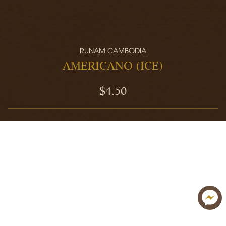
RUNAM CAMBODIA
AMERICANO (ICE)
$4.50