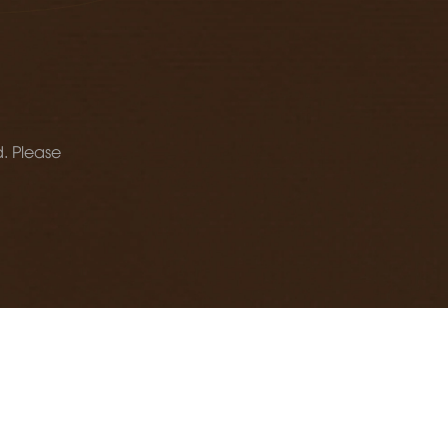
d. Please