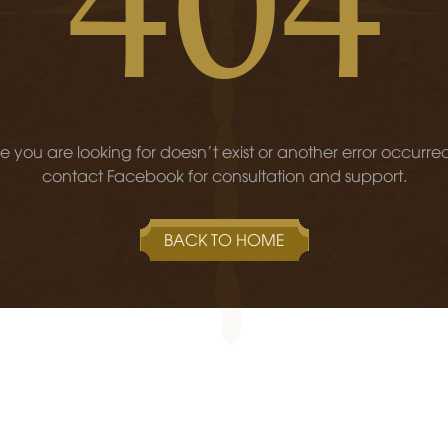
 you are looking for doesn't exist or another error occurre
contact Facebook for consultation and support.
BACK TO HOME