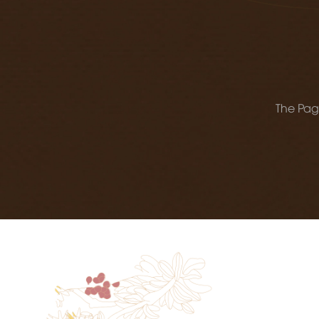
The Page