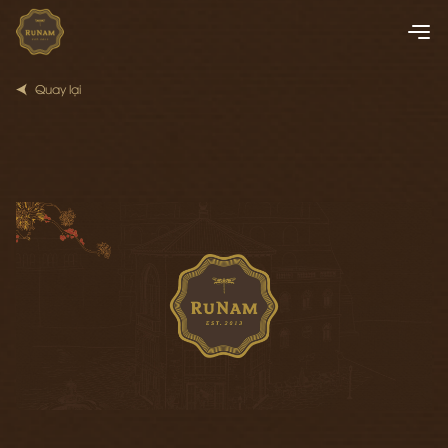
Quay lại