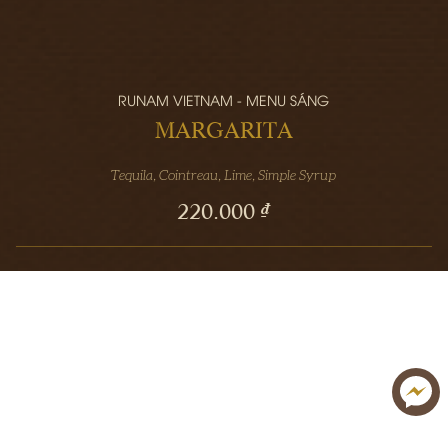
RUNAM VIETNAM - MENU SÁNG
MARGARITA
Tequila, Cointreau, Lime, Simple Syrup
220.000 ₫