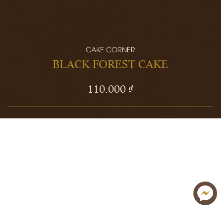
CAKE CORNER
BLACK FOREST CAKE
110.000 ₫