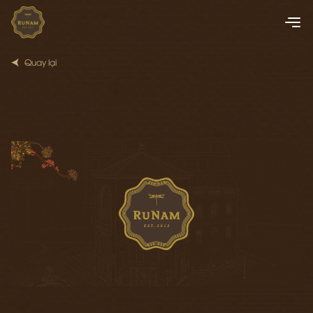
Quay lại