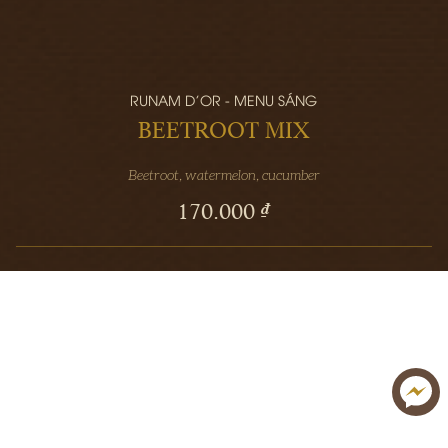
RUNAM D'OR - MENU SÁNG
BEETROOT MIX
Beetroot, watermelon, cucumber
170.000 ₫