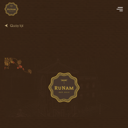
Quay lại