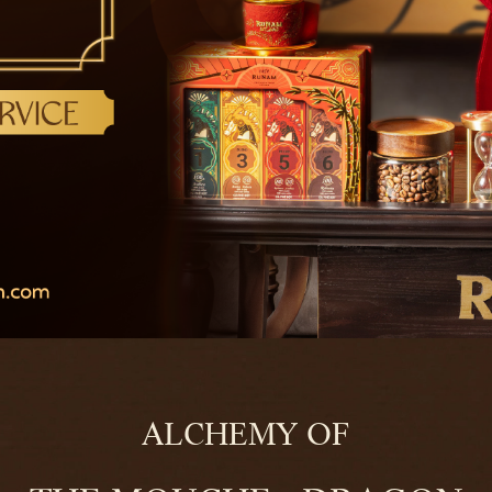
ALCHEMY OF