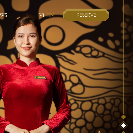
RESERVE
EWS
VI
EN