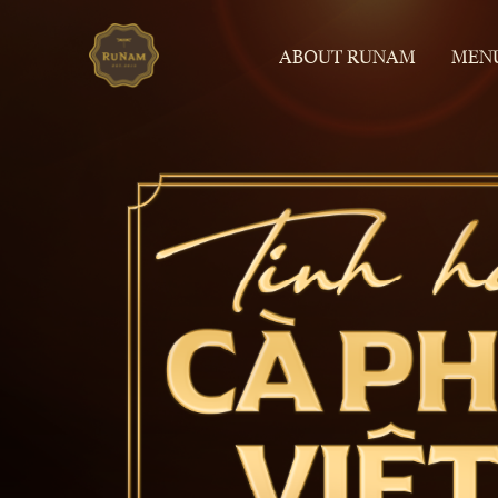
ABOUT RUNAM
MEN