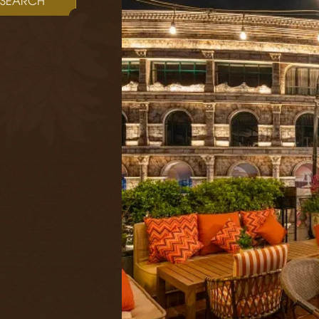
SEARCH