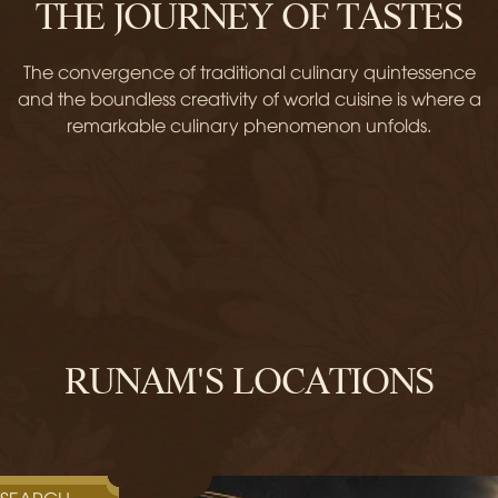
THE JOURNEY OF TASTES
The convergence of traditional culinary quintessence
and the boundless creativity of world cuisine is where a
remarkable culinary phenomenon unfolds.
RUNAM'S LOCATIONS