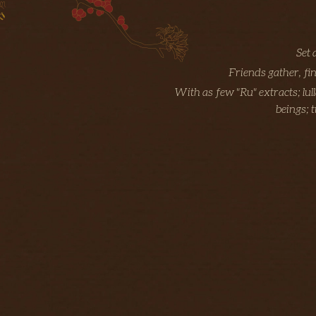
Set 
Friends gather, fi
With as few "Ru" extracts; lul
beings; 