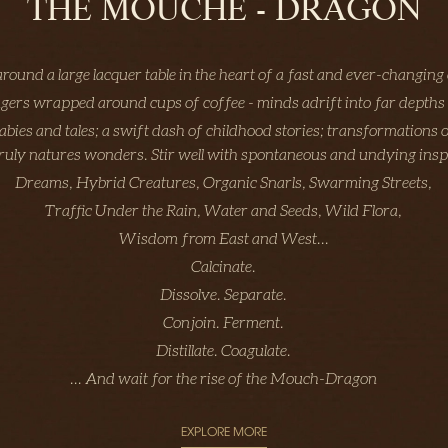
THE MOUCHE - DRAGON
around a large lacquer table in the heart of a fast and ever-changing 
ngers wrapped around cups of coffee - minds adrift into far depths
labies and tales; a swift dash of childhood stories; transformations o
truly natures wonders. Stir well with spontaneous and undying insp
Dreams, Hybrid Creatures, Organic Snarls, Swarming Streets,
Traffic Under the Rain, Water and Seeds, Wild Flora,
Wisdom from East and West...
Calcinate.
Dissolve. Separate.
Conjoin. Ferment.
Distillate. Coagulate.
... And wait for the rise of the Mouch-Dragon
EXPLORE MORE