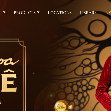
U
PRODUCTS
LOCATIONS
LIBRARY
N