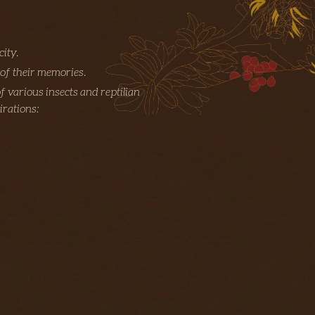
city.
 of their memories.
f various insects and reptilian
irations: